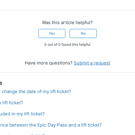
Was this article helpful?
Yes
No
0 out of 0 found this helpful
Have more questions?
Submit a request
s
 change the date of my lift ticket?
lift ticket?
luded in my lift ticket?
ence between the Epic Day Pass and a lift ticket?