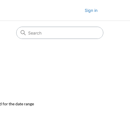
Sign in
d for the date range 