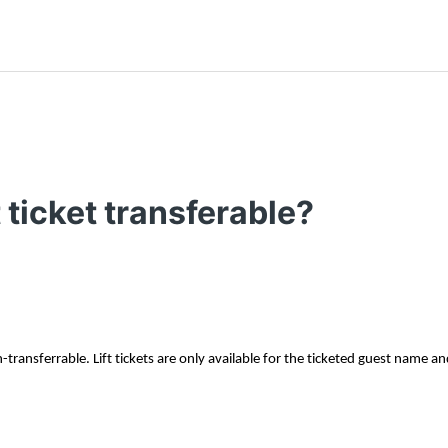
t ticket transferable?
on-transferrable. Lift tickets are only available for the ticketed guest name an