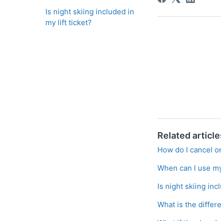
Is night skiing included in
my lift ticket?
Related article
How do I cancel or
When can I use my 
Is night skiing inc
What is the differ