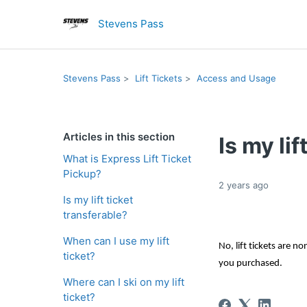
Stevens Pass
Stevens Pass
Lift Tickets
Access and Usage
Articles in this section
Is my lif
What is Express Lift Ticket
Pickup?
2 years ago
Is my lift ticket
transferable?
When can I use my lift
No, lift tickets are n
ticket?
you 
purchased
.
Where can I ski on my lift
ticket?