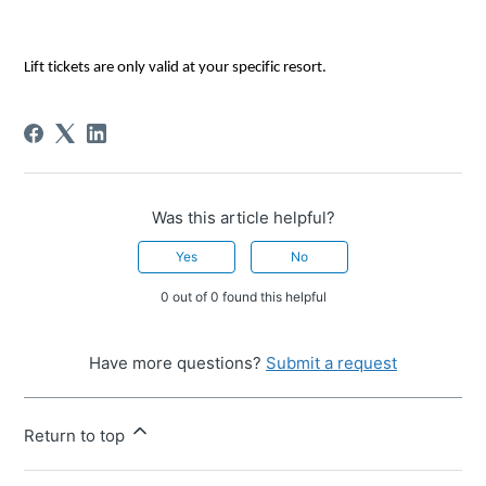
Lift tickets are only valid at 
your specific resort
.
Was this article helpful?
Yes
No
0 out of 0 found this helpful
Have more questions?
Submit a request
Return to top