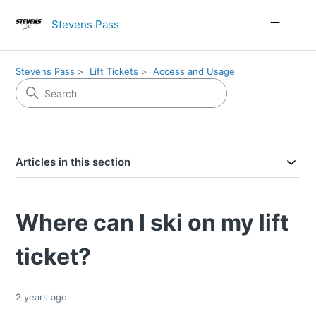
Stevens Pass
Stevens Pass
Lift Tickets
Access and Usage
Articles in this section
Where can I ski on my lift
ticket?
2 years ago