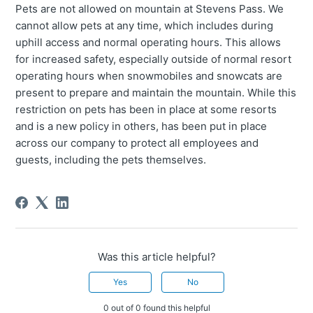
Pets are not allowed on mountain at Stevens Pass. We
cannot allow pets at any time, which includes during
uphill access and normal operating hours. This allows
for increased safety, especially outside of normal resort
operating hours when snowmobiles and snowcats are
present to prepare and maintain the mountain. While this
restriction on pets has been in place at some resorts
and is a new policy in others, has been put in place
across our company to protect all employees and
guests, including the pets themselves.
Was this article helpful?
Yes
No
0 out of 0 found this helpful