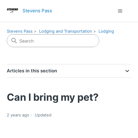
Stevens Pass
Stevens Pass
Lodging and Transportation
Lodging
Articles in this section
Can I bring my pet?
2 years ago
Updated