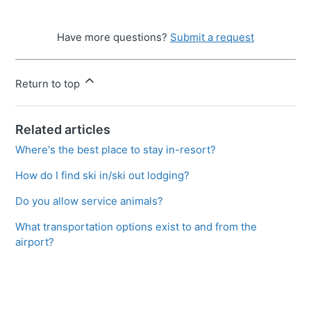
Have more questions?
Submit a request
Return to top
Related articles
Where's the best place to stay in-resort?
How do I find ski in/ski out lodging?
Do you allow service animals?
What transportation options exist to and from the
airport?