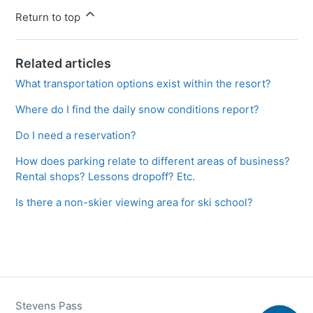
Return to top
Related articles
What transportation options exist within the resort?
Where do I find the daily snow conditions report?
Do I need a reservation?
How does parking relate to different areas of business?
Rental shops? Lessons dropoff? Etc.
Is there a non-skier viewing area for ski school?
Stevens Pass