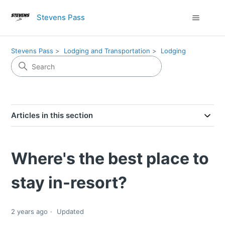
Stevens Pass
Stevens Pass
Lodging and Transportation
Lodging
Articles in this section
Where's the best place to
stay in-resort?
2 years ago
Updated