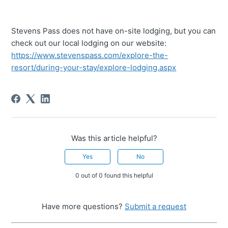
Stevens Pass does not have on-site lodging, but you can
check out our local lodging on our website:
https://www.stevenspass.com/explore-the-
resort/during-your-stay/explore-lodging.aspx
Was this article helpful?
Yes
No
0 out of 0 found this helpful
Have more questions?
Submit a request