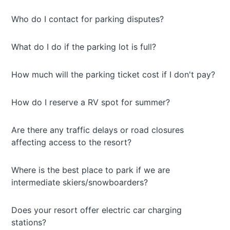
Who do I contact for parking disputes?
What do I do if the parking lot is full?
How much will the parking ticket cost if I don't pay?
How do I reserve a RV spot for summer?
Are there any traffic delays or road closures
affecting access to the resort?
Where is the best place to park if we are
intermediate skiers/snowboarders?
Does your resort offer electric car charging
stations?