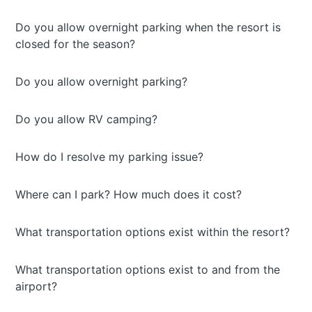
Do you allow overnight parking when the resort is
closed for the season?
Do you allow overnight parking?
Do you allow RV camping?
How do I resolve my parking issue?
Where can I park? How much does it cost?
What transportation options exist within the resort?
What transportation options exist to and from the
airport?