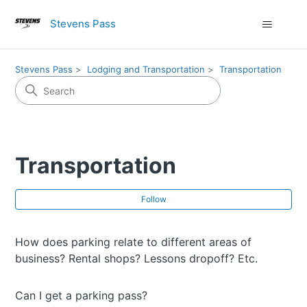
Stevens Pass
Stevens Pass
Lodging and Transportation
Transportation
Transportation
Fol
Follow
How does parking relate to different areas of
business? Rental shops? Lessons dropoff? Etc.
Can I get a parking pass?