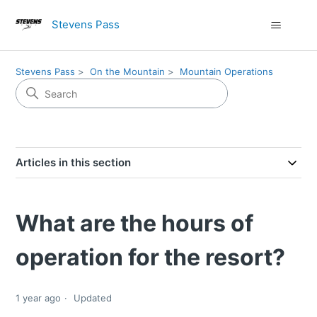
Stevens Pass
Stevens Pass
On the Mountain
Mountain Operations
Articles in this section
What are the hours of
operation for the resort?
1 year ago
Updated