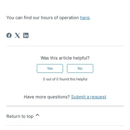
You can find our hours of operation
here
.
Was this article helpful?
Yes
No
0 out of 0 found this helpful
Have more questions?
Submit a request
Return to top