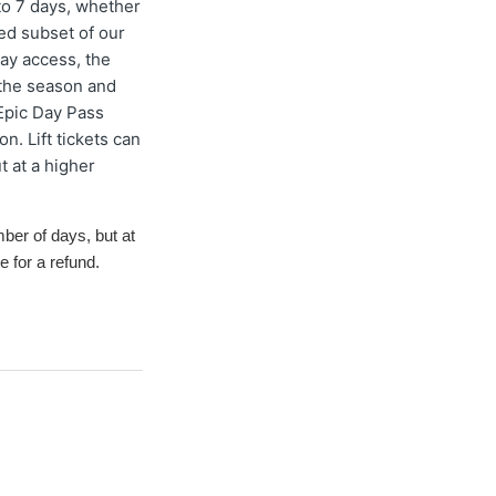
to 7 days, whether
ted subset of our
ay access, the
 the season and
Epic Day Pass
n. Lift tickets can
t at a higher
mber of days
, but at
e for a refund.