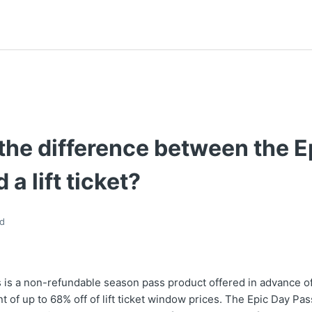
the difference between the E
 a lift ticket?
d
 is a non-refundable season pass product offered in advance of
t of up to 68% off of lift ticket window prices. The Epic Day Pa