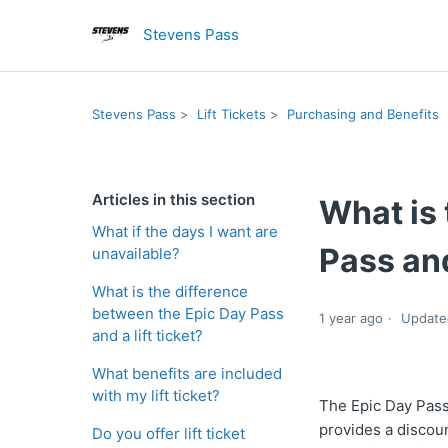
Stevens Pass
Stevens Pass
Lift Tickets
Purchasing and Benefits
Articles in this section
What is 
What if the days I want are
Pass and
unavailable?
What is the difference
between the Epic Day Pass
1 year ago
Update
and a lift ticket?
What benefits are included
with my lift ticket?
The Epic Day Pass
provides a discoun
Do you offer lift ticket