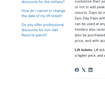
customize their p
discounts for the military?
or not to add peak
How do I cancel or change
resorts. Days do 
the date of my lift ticket?
Epic Day Pass with
can be used at an
Do you offer professional
Holders also rece
discounts for non-Vail
Resorts patrol?
also be purchased 
price, and with ac
Lift tickets:
L
ift tic
a higher price
, and 