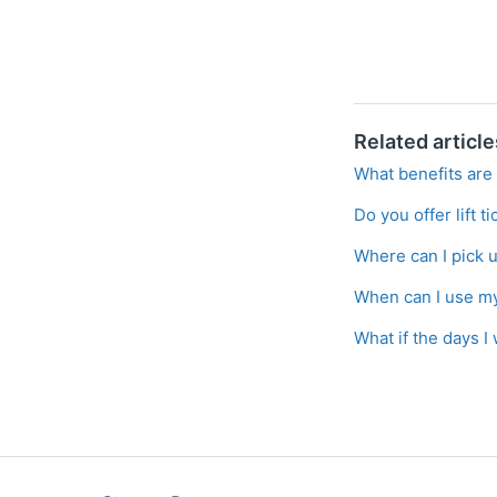
Related article
What benefits are 
Do you offer lift t
Where can I pick 
When can I use my 
What if the days I