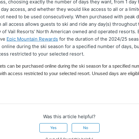
ass, choosing exactly the number of days they want, from 1 day 
 day access, and whether they would like access to all or a limi
not need to be used consecutively. When purchased with peak d
 all access allows guests to ski and ride any day(s) throughout
y of Vail Resorts’ North American owned and operated resorts. 
ive
Epic Mountain Rewards
for the duration of the 2024/25 seaso
online during the ski season for a specified number of days, bu
cess restricted to your selected resort.
ket
s
can
be purchased online during the ski season
for a specified nu
with access restricted to your selected resort
. Unused days are eligibl
Was this article helpful?
Yes
No