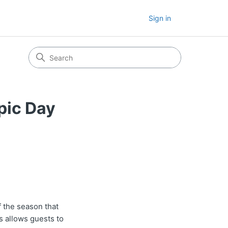
Sign in
pic Day
 the season that
ss allows guests to