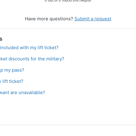
0 out of 0 found this helpful
Have more questions?
Submit a request
s
included with my lift ticket?
icket discounts for the military?
up my pass?
lift ticket?
 want are unavailable?