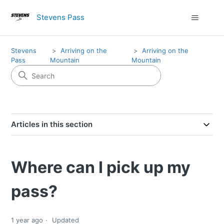
Stevens Pass
Stevens
Arriving on the
Arriving on the
Pass
Mountain
Mountain
Articles in this section
Where can I pick up my
pass?
1 year ago
Updated