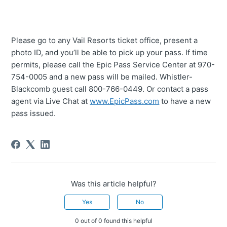
Please go to any Vail Resorts ticket office, present a
photo ID, and you’ll be able to pick up your pass. If time
permits, please call the Epic Pass Service Center at 970-
754-0005 and a new pass will be mailed. Whistler-
Blackcomb guest call 800-766-0449. Or contact a pass
agent via Live Chat at
www.EpicPass.com
to have a new
pass issued.
Was this article helpful?
Yes
No
0 out of 0 found this helpful