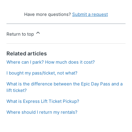
Have more questions?
Submit a request
Return to top
Related articles
Where can I park? How much does it cost?
I bought my pass/ticket, not what?
What is the difference between the Epic Day Pass and a
lift ticket?
What is Express Lift Ticket Pickup?
Where should I return my rentals?