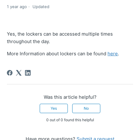
1 year ago
Updated
Yes, the lockers can be accessed multiple times
throughout the day.
More Information about lockers can be found
here
.
Was this article helpful?
Yes
No
0 out of 0 found this helpful
Have more questions?
Submit a request