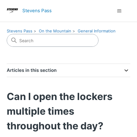
Stevens Pass
Stevens Pass
On the Mountain
General Information
Articles in this section
Can I open the lockers
multiple times
throughout the day?