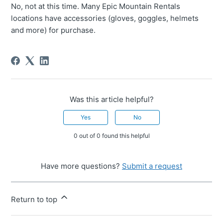
No, not at this time. Many Epic Mountain Rentals
locations have accessories (gloves, goggles, helmets
and more) for purchase.
Was this article helpful?
Yes
No
0 out of 0 found this helpful
Have more questions?
Submit a request
Return to top