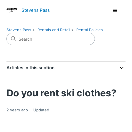
Stevens Pass
Stevens Pass
Rentals and Retail
Rental Policies
Articles in this section
Do you rent ski clothes?
2 years ago
Updated